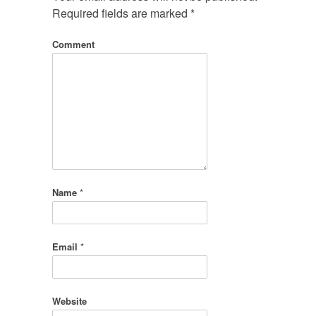
Required fields are marked
*
Comment
Name
*
Email
*
Website