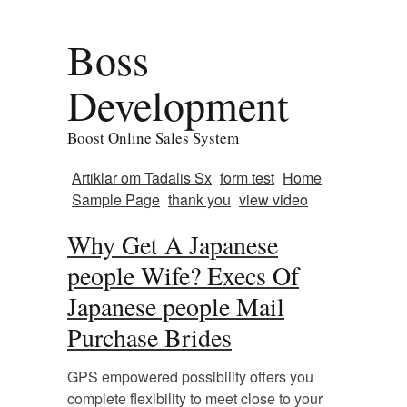
Boss
Development
Boost Online Sales System
Artiklar om Tadalis Sx
form test
Home
Sample Page
thank you
view video
Why Get A Japanese
people Wife? Execs Of
Japanese people Mail
Purchase Brides
GPS empowered possibility offers you
complete flexibility to meet close to your