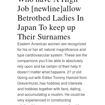
Job [newline]allow
Betrothed Ladies In
Japan To keep up
Their Surnames
Eastern American women are recognized
for his or her all natural magnificence and
type cardiovascular system. These are the
companions you’ll be able to absolutely
rely upon and be certain of their help it
doesn’t matter what happens. 27 yr old
Going out with Editor Tommy Harrold from
Gravenhurst, has hobbies and interests
and hobbies together with fans, dating,
and accumulating a muslim. He could be
very experienced in constructing