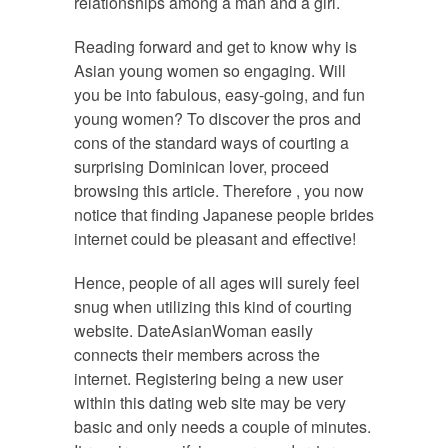
relationships among a man and a girl.
Reading forward and get to know why is
Asian young women so engaging. Will
you be into fabulous, easy-going, and fun
young women? To discover the pros and
cons of the standard ways of courting a
surprising Dominican lover, proceed
browsing this article. Therefore , you now
notice that finding Japanese people brides
internet could be pleasant and effective!
Hence, people of all ages will surely feel
snug when utilizing this kind of courting
website. DateAsianWoman easily
connects their members across the
internet. Registering being a new user
within this dating web site may be very
basic and only needs a couple of minutes.