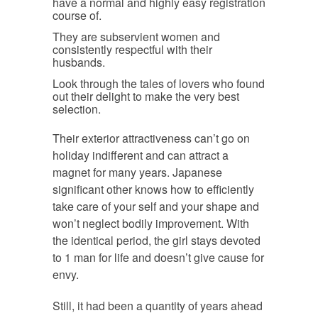
have a normal and highly easy registration
course of.
They are subservient women and
consistently respectful with their
husbands.
Look through the tales of lovers who found
out their delight to make the very best
selection.
Their exterior attractiveness can’t go on
holiday indifferent and can attract a
magnet for many years. Japanese
significant other knows how to efficiently
take care of your self and your shape and
won’t neglect bodily improvement. With
the identical period, the girl stays devoted
to 1 man for life and doesn’t give cause for
envy.
Still, it had been a quantity of years ahead