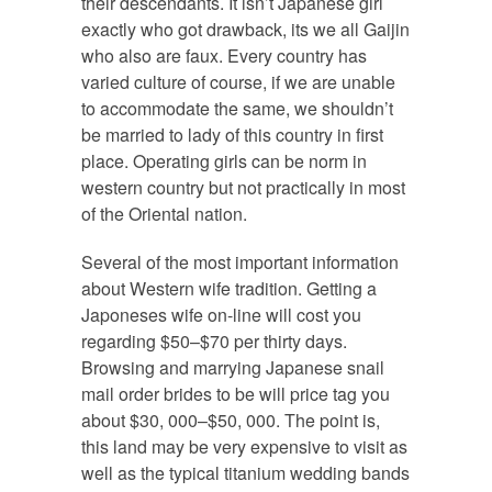
their descendants. It isn’t Japanese girl
exactly who got drawback, its we all Gaijin
who also are faux. Every country has
varied culture of course, if we are unable
to accommodate the same, we shouldn’t
be married to lady of this country in first
place. Operating girls can be norm in
western country but not practically in most
of the Oriental nation.
Several of the most important information
about Western wife tradition. Getting a
Japoneses wife on-line will cost you
regarding $50–$70 per thirty days.
Browsing and marrying Japanese snail
mail order brides to be will price tag you
about $30, 000–$50, 000. The point is,
this land may be very expensive to visit as
well as the typical titanium wedding bands