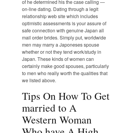
of he determined his the case calling —
on-line dating. Dating through a legit
relationship web site which includes
optimistic assessments is your assure of
safe connection with genuine Japan all
mail order brides. Simply put, worldwide
men may marry a Japoneses spouse
whether or not they tend work/study in
Japan. These kinds of women can
certainly make good spouses, particularly
to men who really worth the qualities that
we listed above.
Tips On How To Get
married to A
Western Woman
Who have A High