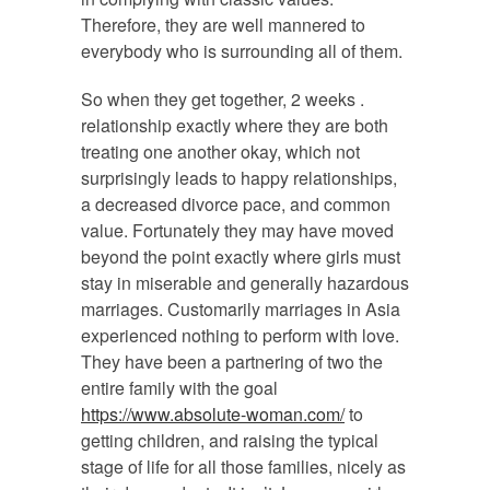
Therefore, they are well mannered to
everybody who is surrounding all of them.
So when they get together, 2 weeks .
relationship exactly where they are both
treating one another okay, which not
surprisingly leads to happy relationships,
a decreased divorce pace, and common
value. Fortunately they may have moved
beyond the point exactly where girls must
stay in miserable and generally hazardous
marriages. Customarily marriages in Asia
experienced nothing to perform with love.
They have been a partnering of two the
entire family with the goal
https://www.absolute-woman.com/
to
getting children, and raising the typical
stage of life for all those families, nicely as