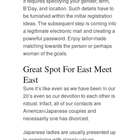
It requires specifying your gender, term,
B’Day, and location. Such details have to
be furnished within the initial registration
ideas. The subsequent step is coming into
a legitimate electronic mail and creating a
powerful password. Enjoy tailor-made
matching towards the person or perhaps
woman of the goals.
Great Spot For East Meet
East
Sure it’s like even as we have been in our
20’s even so our devotion to each other is
robust. Infact, all of our contacts are
American/Japanese couples and
necessarily one has divorced.
Japanese ladies are usually presented up
in complying with classic values.