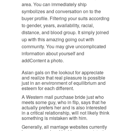
area. You can immediately ship
symbolizes and conversation on to the
buyer profile. Filtering your suits according
to gender, years, availability, racial,
distance, and blood group. It simply joined
up with this amazing going out with
community. You may give uncomplicated
information about yourself and
addContent a photo.
Asian gals on the lookout for appreciate
and realize that real pleasure is possible
just in an environment of equilibrium and
esteem for each different.
A Western mail purchase bride just who
meets some guy, who in flip, says that he
actually prefers her and is also interested
in a critical relationship, will not likely think
something is mistaken with him.
Generally, all marriage websites currently