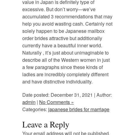
value in Japan is definitely type of
excessive. But don’t worry—we’ve
accumulated 3 recommendations that may
help you avoid wasting cash. Certainly not
solely happen to be Japanese mailbox
order brides attractive but additionally
currently have a beautiful inner world.
Naturally , it’s just about unimaginable to
describe all of the Western women in just
a few paragraphs since these kinds of
ladies are incredibly completely different
and have distinctive individuality.
Date posted: December 31, 2021 | Author:
admin
|
No Comments »
Categories:
japanese brides for marriage
Leave a Reply
Your email address will not be published.