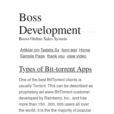
Boss
Development
Boost Online Sales System
Artiklar om Tadalis Sx
form test
Home
Sample Page
thank you
view video
Types of Bit-torrent Apps
One of the best BitTorrent clients is
usually Torrent. This can be described as
proprietary ad ware BitTorrent customer
developed by Rainberry, Inc., and has
more than 150 , 000, 000 users all over
the world. It is the the majority of popular