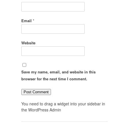
Email
*
Website
Save my name, email, and website in this
browser for the next time I comment.
You need to drag a widget into your sidebar in
the WordPress Admin