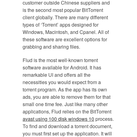
customer outside Chinese suppliers and
is the second most popular BitTorrent
client globally. There are many different
types of ‘Torrent’ apps designed for
Windows, Macintosh, and Cpanel. All of
these software are excellent options for
grabbing and sharing files.
Flud is the most well-known torrent
software available for Android. It has
remarkable UI and offers all the
necessities you would expect from a
torrent program. As the app has its own
ads, you are able to remove them for that
small one time fee. Just like many other
applications, Flud relies on the BitTorrent
avast using 100 disk windows 10
process.
To find and download a torrent document,
you must first set up the application. It will