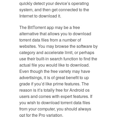
quickly detect your device’s operating
system, and then get connected to the
Internet to download it.
The BitTorrent app may be a free
alternative that allows you to download
torrent data files from a number of
websites. You may browse the software by
category and accelerate limit, or perhaps
use their built-in search function to find the
actual file you would like to download.
Even though the free variety may have
advertisings, it is of great benefit to up
grade if you’d like prime features. The
reason is it’s totally free for Android os
users and comes with expert features. If
you wish to download torrent data files
from your computer, you should always
opt for the Pro variation.