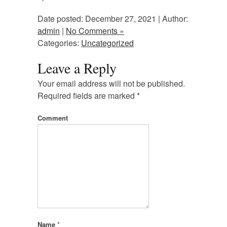
Date posted: December 27, 2021 | Author:
admin
|
No Comments »
Categories:
Uncategorized
Leave a Reply
Your email address will not be published.
Required fields are marked
*
Comment
Name
*