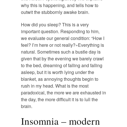
why this is happening, and tells how to
outwit the stubbornly awake brain.
How did you sleep? This is a very
important question. Responding to him,
we evaluate our general condition: “How I
feel? I’m here or not really?»Everything is
natural. Sometimes such a bustle day is
given that by the evening we barely crawl
to the bed, dreaming of falling and falling
asleep, but it is worth lying under the
blanket, as annoying thoughts begin to
rush in my head. What is the most
paradoxical, the more we are exhausted in
the day, the more difficult it is to lull the
brain.
Insomnia – modern