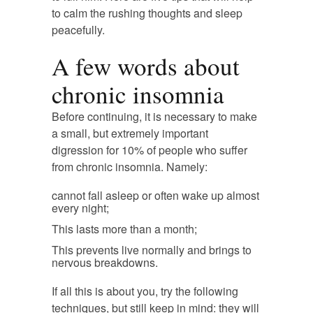
to calm the rushing thoughts and sleep
peacefully.
A few words about
chronic insomnia
Before continuing, it is necessary to make
a small, but extremely important
digression for 10% of people who suffer
from chronic insomnia. Namely:
cannot fall asleep or often wake up almost
every night;
This lasts more than a month;
This prevents live normally and brings to
nervous breakdowns.
If all this is about you, try the following
techniques, but still keep in mind: they will