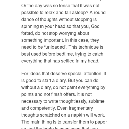
Or the day was so tense that it was not
possible to relax and fall asleep? A round
dance of thoughts without stopping is
spinning in your head so that you, God
forbid, do not stop worrying about
something important. In this case, they
need to be “unloaded”. This technique is
best used before bedtime, trying to catch
everything that has settled in my head.
For ideas that deserve special attention, it
is good to start a diary. But you can do
without a diary, do not paint everything by
points and not finish offers. It is not
necessary to write thoughtlessly, sublime
and competently. Even fragmentary
thoughts scratched on a napkin will work.
The main thing is to transfer them to paper
so that the brain is convinced that you