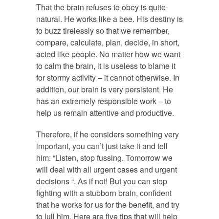
That the brain refuses to obey is quite
natural. He works like a bee. His destiny is
to buzz tirelessly so that we remember,
compare, calculate, plan, decide, in short,
acted like people. No matter how we want
to calm the brain, it is useless to blame it
for stormy activity – it cannot otherwise. In
addition, our brain is very persistent. He
has an extremely responsible work – to
help us remain attentive and productive.
Therefore, if he considers something very
important, you can’t just take it and tell
him: “Listen, stop fussing. Tomorrow we
will deal with all urgent cases and urgent
decisions “. As if not! But you can stop
fighting with a stubborn brain, confident
that he works for us for the benefit, and try
to lull him. Here are five tips that will help