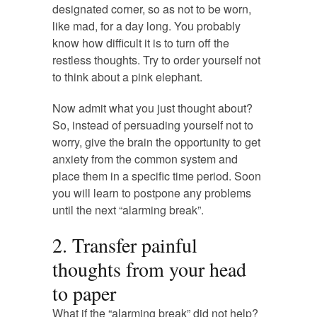
designated corner, so as not to be worn,
like mad, for a day long. You probably
know how difficult it is to turn off the
restless thoughts. Try to order yourself not
to think about a pink elephant.
Now admit what you just thought about?
So, instead of persuading yourself not to
worry, give the brain the opportunity to get
anxiety from the common system and
place them in a specific time period. Soon
you will learn to postpone any problems
until the next “alarming break”.
2. Transfer painful
thoughts from your head
to paper
What if the “alarming break” did not help?