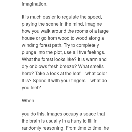
imagination.
It is much easier to regulate the speed,
playing the scene in the mind. Imagine
how you walk around the rooms of a large
house or go from wood to wood along a
winding forest path. Try to completely
plunge into the plot, use all five feelings.
What the forest looks like? It is warm and
dry or blows fresh breeze? What smells
here? Take a look at the leaf – what color
it is? Spend it with your fingers – what do
you feel?
When
https://www.vr1publications.com/going-
you do this, images occupy a space that
back-air-products-air-people/
the brain is usually in a hurry to fill in
randomly reasoning. From time to time, he