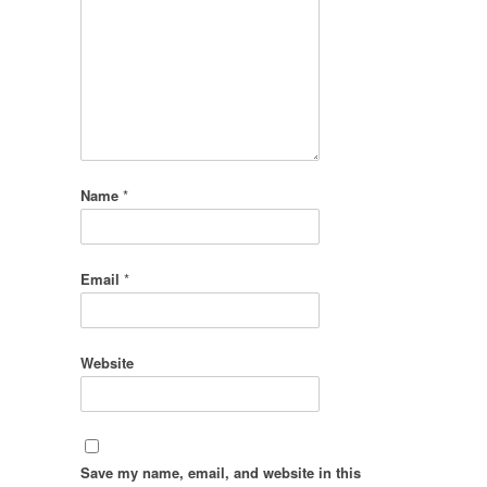
Name
*
Email
*
Website
Save my name, email, and website in this