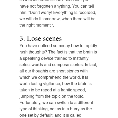
have not forgotten anything. You can tell
him: “Don’t worry! Everything is recorded,
we will do it tomorrow, when there will be
the right moment “.
3. Lose scenes
You have noticed someday how to rapidly
rush thoughts? The fact is that the brain is
a speaking device trained to instantly
select words and compose stories. In fact,
all our thoughts are short stories with
which we comprehend the world. It is
worth losing vigilance, how the brain is
taken to be raped at a frantic speed,
jumping from the topic on the topic.
Fortunately, we can switch to a different
type of thinking, not as in a hurry as the
one set by default, and it is called