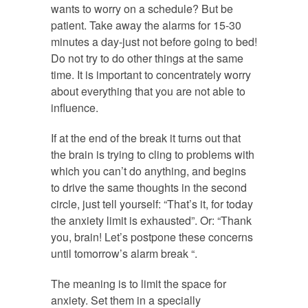
wants to worry on a schedule? But be
patient. Take away the alarms for 15-30
minutes a day-just not before going to bed!
Do not try to do other things at the same
time. It is important to concentrately worry
about everything that you are not able to
influence.
If at the end of the break it turns out that
the brain is trying to cling to problems with
which you can’t do anything, and begins
to drive the same thoughts in the second
circle, just tell yourself: “That’s it, for today
the anxiety limit is exhausted”. Or: “Thank
you, brain! Let’s postpone these concerns
until tomorrow’s alarm break “.
The meaning is to limit the space for
anxiety. Set them in a specially