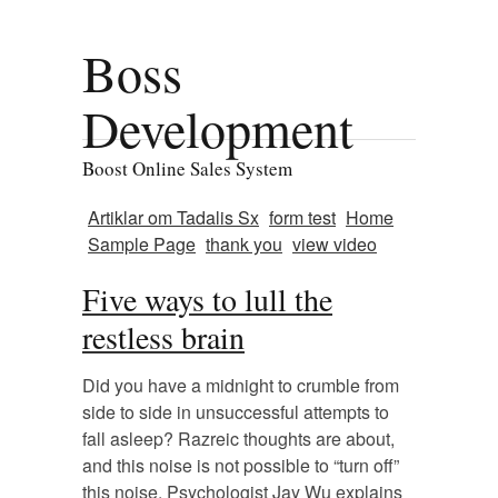
Boss
Development
Boost Online Sales System
Artiklar om Tadalis Sx
form test
Home
Sample Page
thank you
view video
Five ways to lull the
restless brain
Did you have a midnight to crumble from
side to side in unsuccessful attempts to
fall asleep? Razreic thoughts are about,
and this noise is not possible to “turn off”
this noise. Psychologist Jay Wu explains