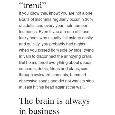
“trend”
If you know this, know: you are not alone.
Bouts of insomnia regularly occur in 30%
of adults, and every year their number
increases. Even if you are one of those
lucky ones who usually fall asleep easily
and quickly, you probably had nights
when you tossed from side by side, trying
in vain to disconnect the annoying brain.
But he muttered everything about deeds,
concerns, debts, ideas and plans, scroll
through awkward moments, hummed
obsessive songs and did not want to stop,
at least hit his head against the wall.
The brain is always
in business