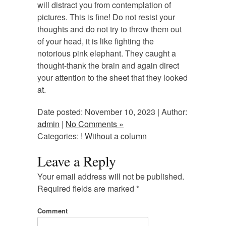
will distract you from contemplation of
pictures. This is fine! Do not resist your
thoughts and do not try to throw them out
of your head, it is like fighting the
notorious pink elephant. They caught a
thought-thank the brain and again direct
your attention to the sheet that they looked
at.
Date posted: November 10, 2023 | Author:
admin
|
No Comments »
Categories:
! Without a column
Leave a Reply
Your email address will not be published.
Required fields are marked
*
Comment