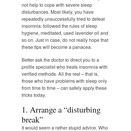
not help to cope with severe sleep
disturbances. Most likely, you have
repeatedly unsuccessfully tried to defeat
insomnia: followed the rules of sleep
hygiene, meditated, used lavender oil and
so on. Just in case, do not really hope that
these tips will become a panacea.
Better ask the doctor to direct you to a
profile specialist who treats insomnia with
verified methods. All the rest – that is,
those who have problems with sleep only
from time to time – can safely apply these
tricks today.
1. Arrange a “disturbing
break”
It would seem a rather stupid advice. Who