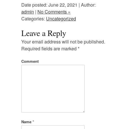
Date posted: June 22, 2021 | Author:
admin
|
No Comments »
Categories:
Uncategorized
Leave a Reply
Your email address will not be published.
Required fields are marked
*
Comment
Name
*