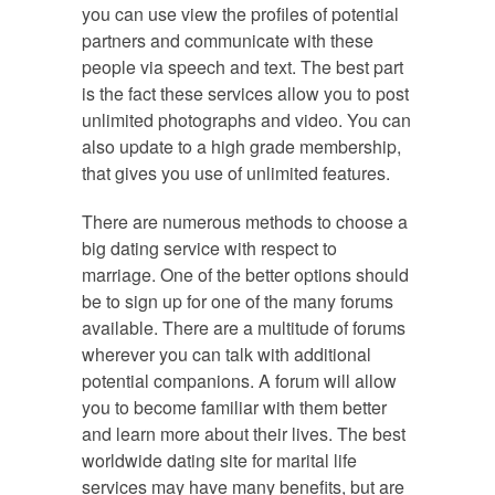
you can use view the profiles of potential
partners and communicate with these
people via speech and text. The best part
is the fact these services allow you to post
unlimited photographs and video. You can
also update to a high grade membership,
that gives you use of unlimited features.
There are numerous methods to choose a
big dating service with respect to
marriage. One of the better options should
be to sign up for one of the many forums
available. There are a multitude of forums
wherever you can talk with additional
potential companions. A forum will allow
you to become familiar with them better
and learn more about their lives. The best
worldwide dating site for marital life
services may have many benefits, but are