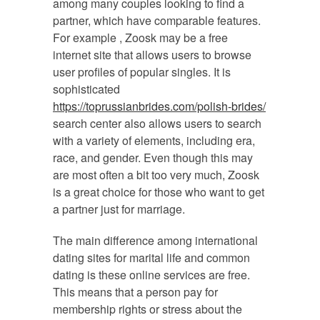
among many couples looking to find a
partner, which have comparable features.
For example , Zoosk may be a free
internet site that allows users to browse
user profiles of popular singles. It is
sophisticated
https://toprussianbrides.com/polish-brides/
search center also allows users to search
with a variety of elements, including era,
race, and gender. Even though this may
are most often a bit too very much, Zoosk
is a great choice for those who want to get
a partner just for marriage.
The main difference among international
dating sites for marital life and common
dating is these online services are free.
This means that a person pay for
membership rights or stress about the