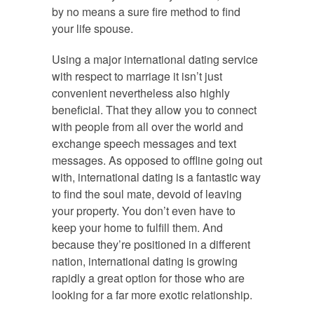
by no means a sure fire method to find
your life spouse.
Using a major international dating service
with respect to marriage it isn’t just
convenient nevertheless also highly
beneficial. That they allow you to connect
with people from all over the world and
exchange speech messages and text
messages. As opposed to offline going out
with, international dating is a fantastic way
to find the soul mate, devoid of leaving
your property. You don’t even have to
keep your home to fulfill them. And
because they’re positioned in a different
nation, international dating is growing
rapidly a great option for those who are
looking for a far more exotic relationship.