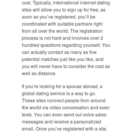
cost. Typically, international internet dating
sites will allow you to sign up for free, as
soon as you’ve registered, you’ll be
coordinated with suitable partners right
from all over the world. The registration
process is not hard and involves over 2
hundred questions regarding yourself. You
can actually contact as many as five
potential matches just like you like, and
you will never have to consider the cost as
well as distance.
If you’re looking for a spouse abroad, a
global dating service is a way to go.
These sites connect people from around
the world via video conversation and even
texts. You can even send out voice sales
messages and receive a personalized
email. Once you’ve registered with a site,