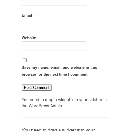
Email
*
Website
Save my name, email, and website in this
browser for the next time I comment.
You need to drag a widget into your sidebar in
the WordPress Admin
You need to drag a widget into your