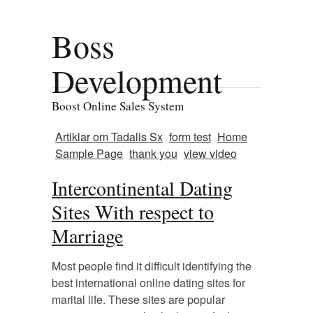
Boss
Development
Boost Online Sales System
Artiklar om Tadalis Sx
form test
Home
Sample Page
thank you
view video
Intercontinental Dating
Sites With respect to
Marriage
Most people find it difficult identifying the
best international online dating sites for
marital life. These sites are popular