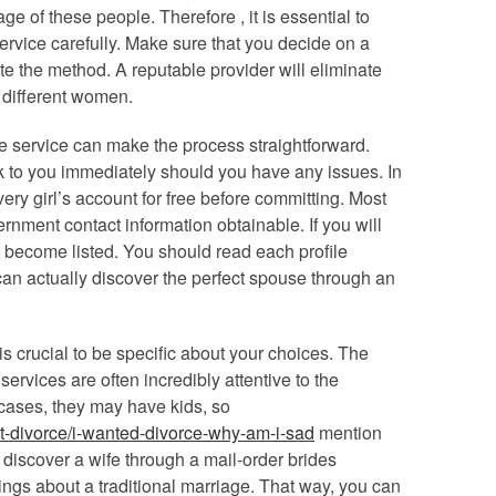
 of these people. Therefore , it is essential to
ervice carefully. Make sure that you decide on a
te the method. A reputable provider will eliminate
different women.
e service can make the process straightforward.
ak to you immediately should you have any issues. In
very girl’s account for free before committing. Most
ernment contact information obtainable. If you will
not become listed. You should read each profile
can actually discover the perfect spouse through an
t is crucial to be specific about your choices. The
ervices are often incredibly attentive to the
cases, they may have kids, so
t-divorce/i-wanted-divorce-why-am-i-sad
mention
ll discover a wife through a mail-order brides
things about a traditional marriage. That way, you can