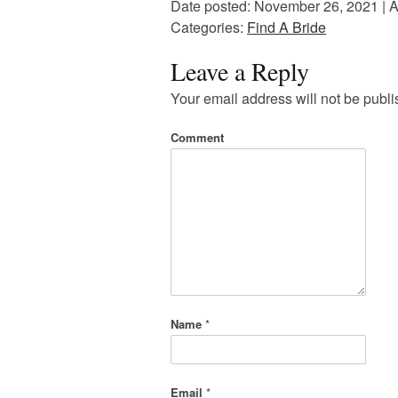
Date posted: November 26, 2021 | A
Categories:
Find A Bride
Leave a Reply
Your email address will not be publi
Comment
Name
*
Email
*