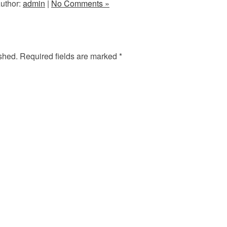
uthor:
admin
|
No Comments »
shed.
Required fields are marked
*