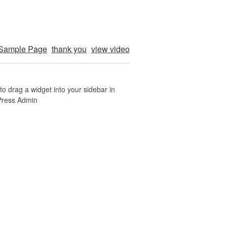
Sample Page
thank you
view video
o drag a widget into your sidebar in
Press Admin