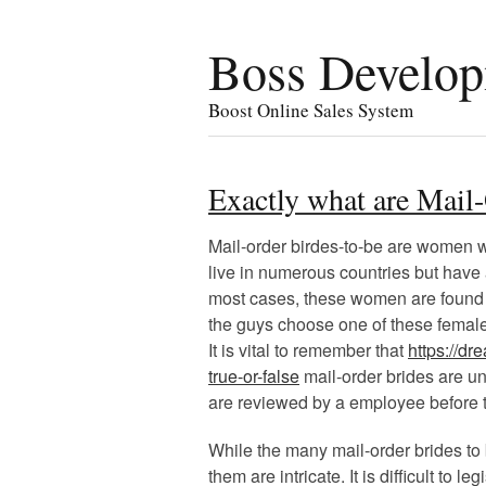
Boss Develo
Boost Online Sales System
Exactly what are Mail
Mail-order birdes-to-be are women w
live in numerous countries but have a
most cases, these women are found 
the guys choose one of these female
It is vital to remember that
https://d
true-or-false
mail-order brides are un
are reviewed by a employee before 
While the many mail-order brides to 
them are intricate. It is difficult to 