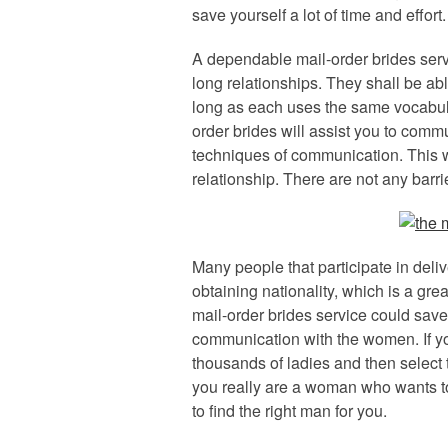
save yourself a lot of time and effort.
A dependable mail-order brides servi
long relationships. They shall be abl
long as each uses the same vocabula
order brides will assist you to com
techniques of communication. This w
relationship. There are not any barr
Many people that participate in deliv
obtaining nationality, which is a gre
mail-order brides service could save y
communication with the women. If yo
thousands of ladies and then select t
you really are a woman who wants to 
to find the right man for you.