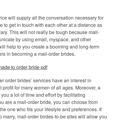
ce will supply all the conversation necessary for
e to get in touch with each other at a distance as
ry. This will not really be tough because mail-
municate by using email, myspace, and other
ill help to you create a booming and long-term
iers in becoming a mail-order brides.
er order brides’ services have an interest in
at profit for many women of all ages. Moreover, a
ou a lot of time and effort by facilitating
u are a mail-order bride, you can choose from
he one who fits your lifestyle and preferences. If
marry, mail-order birdes-to-be sites will allow you