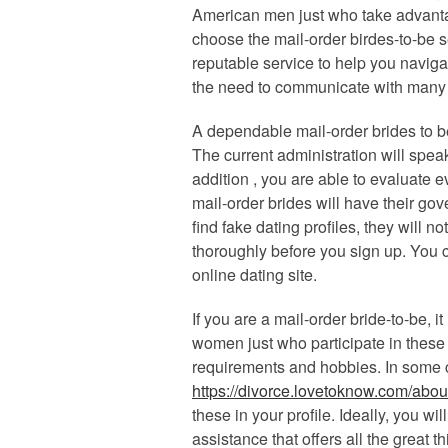
American men just who take advantage
choose the mail-order birdes-to-be s
reputable service to help you naviga
the need to communicate with many 
A dependable mail-order brides to b
The current administration will spe
addition , you are able to evaluate e
mail-order brides will have their gov
find fake dating profiles, they will 
thoroughly before you sign up. You 
online dating site.
If you are a mail-order bride-to-be, i
women just who participate in these s
requirements and hobbies. In some 
https://divorce.lovetoknow.com/abou
these in your profile. Ideally, you wi
assistance that offers all the great 