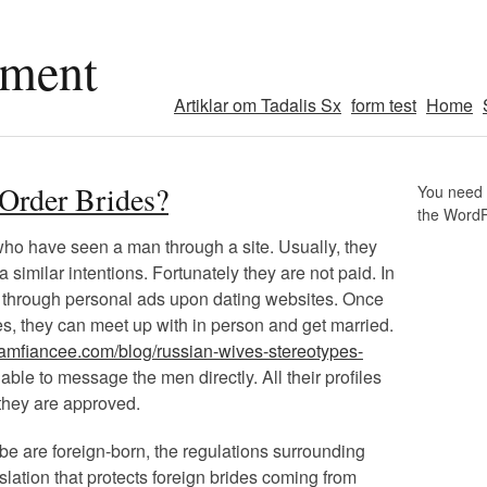
pment
Artiklar om Tadalis Sx
form test
Home
-Order Brides?
You need t
the Word
ho have seen a man through a site. Usually, they
 similar intentions. Fortunately they are not paid. In
through personal ads upon dating websites. Once
s, they can meet up with in person and get married.
reamfiancee.com/blog/russian-wives-stereotypes-
able to message the men directly. All their profiles
they are approved.
be are foreign-born, the regulations surrounding
legislation that protects foreign brides coming from