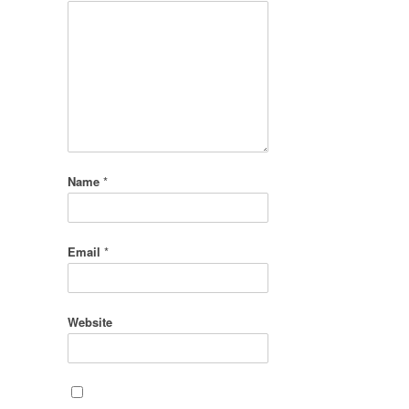
Name
*
Email
*
Website