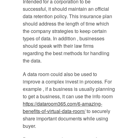
Intended for a corporation to be
successful, it should maintain an official
data retention policy. This insurance plan
should address the length of time which
the company strategies to keep certain
types of data. In addition , businesses
should speak with their law firms
regarding the best methods for handling
the data.
A data room could also be used to
improve a complex invest in process. For
example , if a business is usually planning
to get a business, it can use the info room
https://dataroom365.com/6-amazing-
benefits-of-virtual-data-room/
to securely
share important documents while using
buyer.