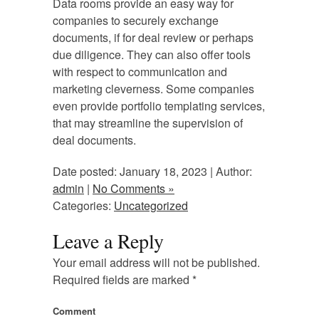
Data rooms provide an easy way for
companies to securely exchange
documents, if for deal review or perhaps
due diligence. They can also offer tools
with respect to communication and
marketing cleverness. Some companies
even provide portfolio templating services,
that may streamline the supervision of
deal documents.
Date posted: January 18, 2023 | Author:
admin
|
No Comments »
Categories:
Uncategorized
Leave a Reply
Your email address will not be published.
Required fields are marked
*
Comment