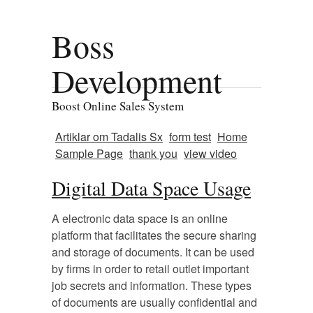
Boss
Development
Boost Online Sales System
Artiklar om Tadalis Sx
form test
Home
Sample Page
thank you
view video
Digital Data Space Usage
A electronic data space is an online
platform that facilitates the secure sharing
and storage of documents. It can be used
by firms in order to retail outlet important
job secrets and information. These types
of documents are usually confidential and