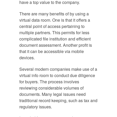
have a top value to the company.
There are many benefits of by using a
virtual data room. One is that it offers a
central point of access pertaining to
multiple partners. This permits for less
complicated file institution and efficient
document assessment. Another profit is
that it can be accessible via mobile
devices.
Several modern companies make use of a
virtual info room to conduct due diligence
for buyers. The process involves
reviewing considerable volumes of
documents. Many legal issues need
traditional record keeping, such as tax and
regulatory issues.