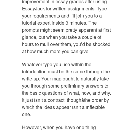
improvement in essay grades after using
EssayJack for written assignments. Type
your requirements and I’ll join you to a
tutorial expert inside 3 minutes. The
prompts might seem pretty apparent at first
glance, but when you take a couple of
hours to mull over them, you’d be shocked
at how much more you can give.
Whatever type you use within the
introduction must be the same through the
write-up. Your map ought to naturally take
you through some preliminary answers to
the basic questions of what, how, and why.
It just isn’t a contract, thoughâthe order by
which the ideas appear isn’t a inflexible
one.
However, when you have one thing