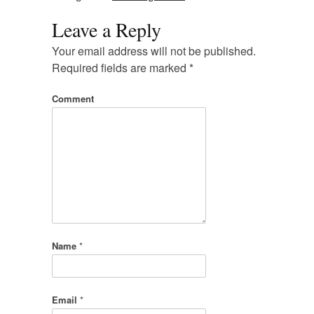
Leave a Reply
Your email address will not be published.
Required fields are marked
*
Comment
Name
*
Email
*