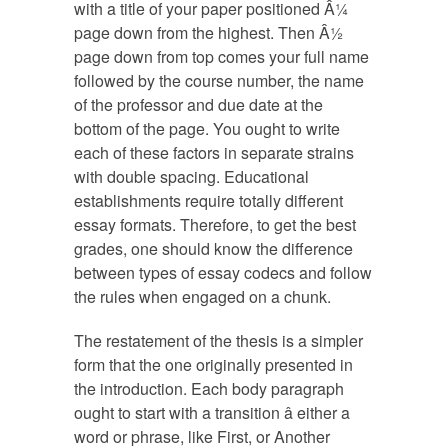
with a title of your paper positioned Â¼
page down from the highest. Then Â½
page down from top comes your full name
followed by the course number, the name
of the professor and due date at the
bottom of the page. You ought to write
each of these factors in separate strains
with double spacing. Educational
establishments require totally different
essay formats. Therefore, to get the best
grades, one should know the difference
between types of essay codecs and follow
the rules when engaged on a chunk.
The restatement of the thesis is a simpler
form that the one originally presented in
the introduction. Each body paragraph
ought to start with a transition â either a
word or phrase, like First, or Another