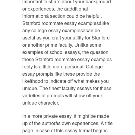
important to share about your background
or experiences, the âadditional
informationâ section could be helpful.
Stanford roommate essay examplesâlike
any college essay examplesâcan be
useful as you craft your utility for Stanford
or another prime faculty. Unlike some
examples of school essays, the question
these Stanford roommate essay examples
reply is a little more personal. College
essay prompts like these provide the
likelihood to indicate off what makes you
unique. The finest faculty essays for these
varieties of prompts will show off your
unique character.
In a more private essay, it might be made
up of the authorâs own experiences. A title
page in case of this essay format begins