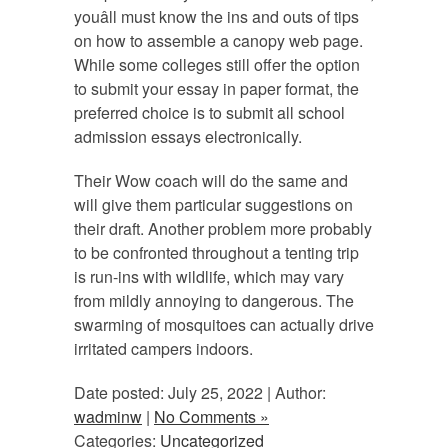
youâll must know the ins and outs of tips
on how to assemble a canopy web page.
While some colleges still offer the option
to submit your essay in paper format, the
preferred choice is to submit all school
admission essays electronically.
Their Wow coach will do the same and
will give them particular suggestions on
their draft. Another problem more probably
to be confronted throughout a tenting trip
is run-ins with wildlife, which may vary
from mildly annoying to dangerous. The
swarming of mosquitoes can actually drive
irritated campers indoors.
Date posted: July 25, 2022 | Author:
wadminw
|
No Comments »
Categories:
Uncategorized