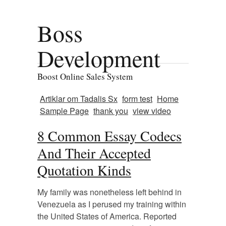
Boss
Development
Boost Online Sales System
Artiklar om Tadalis Sx
form test
Home
Sample Page
thank you
view video
8 Common Essay Codecs
And Their Accepted
Quotation Kinds
My family was nonetheless left behind in
Venezuela as I perused my training within
the United States of America. Reported