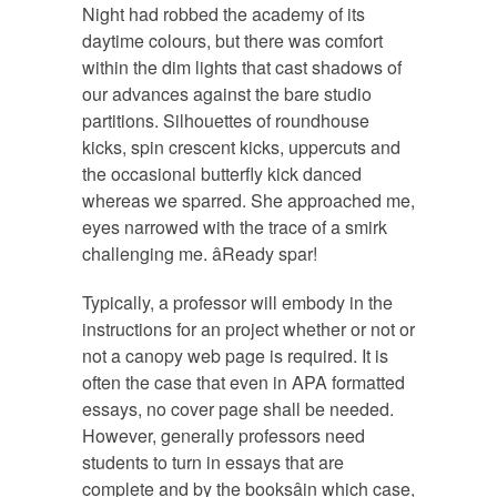
Night had robbed the academy of its
daytime colours, but there was comfort
within the dim lights that cast shadows of
our advances against the bare studio
partitions. Silhouettes of roundhouse
kicks, spin crescent kicks, uppercuts and
the occasional butterfly kick danced
whereas we sparred. She approached me,
eyes narrowed with the trace of a smirk
challenging me. âReady spar!
Typically, a professor will embody in the
instructions for an project whether or not or
not a canopy web page is required. It is
often the case that even in APA formatted
essays, no cover page shall be needed.
However, generally professors need
students to turn in essays that are
complete and by the booksâin which case,