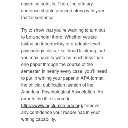
essential point is. Then, the primary
sentence should proceed along with your
matter sentence.
Try to show that you’re wanting to turn out
to be a scholar there. Whether youâre
taking an introductory or graduate-level
psychology class, likelihood is strong that
you may have to write no much less than
one paper through the course of the
semester. In nearly every case, you’ll need
to put in writing your paper in APA format,
the official publication fashion of the
American Psychological Association. An
error in the title is sure to
https://www.bgctumch-edu.org/
remove
any confidence your reader has in your
writing capability.