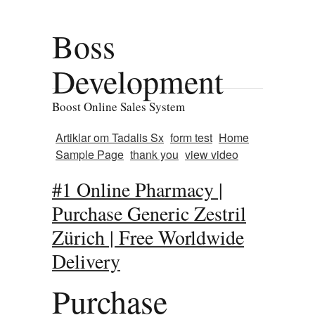
Boss
Development
Boost Online Sales System
Artiklar om Tadalis Sx
form test
Home
Sample Page
thank you
view video
#1 Online Pharmacy |
Purchase Generic Zestril
Zürich | Free Worldwide
Delivery
Purchase