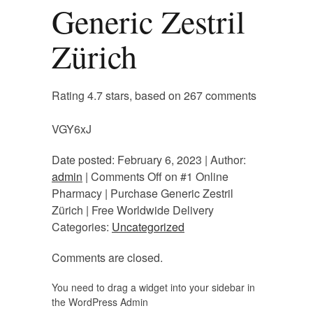
Generic Zestril
Zürich
Rating
4.7
stars, based on
267
comments
VGY6xJ
Date posted: February 6, 2023 | Author:
admin
|
Comments Off
on #1 Online
Pharmacy | Purchase Generic Zestril
Zürich | Free Worldwide Delivery
Categories:
Uncategorized
Comments are closed.
You need to drag a widget into your sidebar in
the WordPress Admin